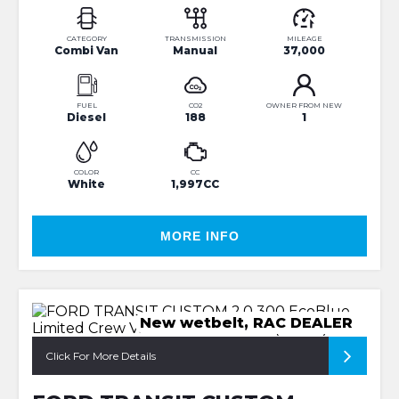
CATEGORY
TRANSMISSION
MILEAGE
Combi Van
Manual
37,000
FUEL
CO2
OWNER FROM NEW
Diesel
188
1
COLOR
CC
White
1,997CC
MORE INFO
New wetbelt, RAC DEALER
Click For More Details