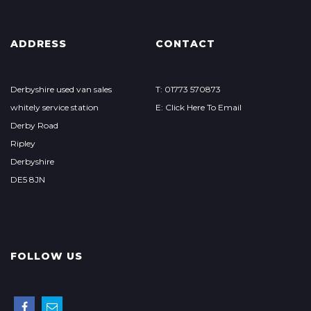
ADDRESS
CONTACT
Derbyshire used van sales
T: 01773 570873
whitely service station
E: Click Here To Email
Derby Road
Ripley
Derbyshire
DE5 8JN
FOLLOW US