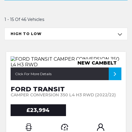
1 - 15 Of 46 Vehicles
HIGH TO LOW
NEW CAMBELT
Click For More Details
FORD TRANSIT
CAMPER CONVERSION 350 L4 H3 RWD (2022/22)
£23,994