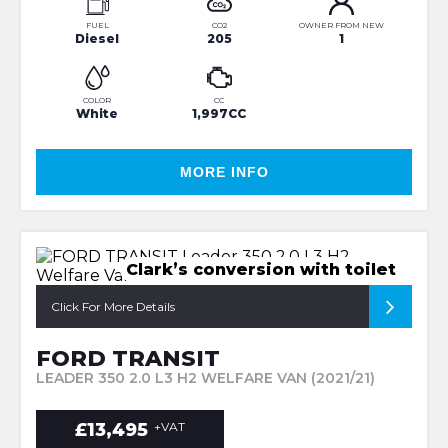
FUEL
CO2
OWNER FROM NEW
Diesel
205
1
COLOR
CC
White
1,997CC
MORE INFO
Clark’s conversion with toilet
Click For More Details
FORD TRANSIT
LEADER 350 2.0 L3 H2 WELFARE VAN (2021/21)
£13,495
+VAT