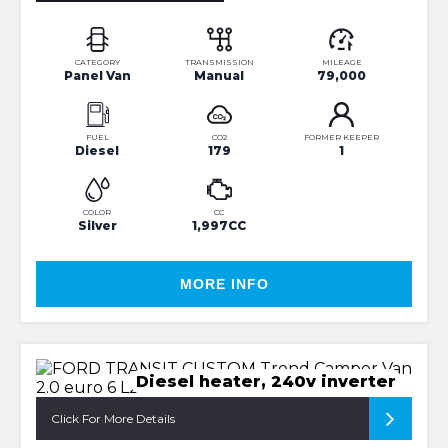
CATEGORY
TRANSMISSION
MILEAGE
Panel Van
Manual
79,000
FUEL
CO2
FORMER KEEPER
Diesel
179
1
COLOR
CC
Silver
1,997CC
MORE INFO
Diesel heater, 240v inverter
Click For More Details