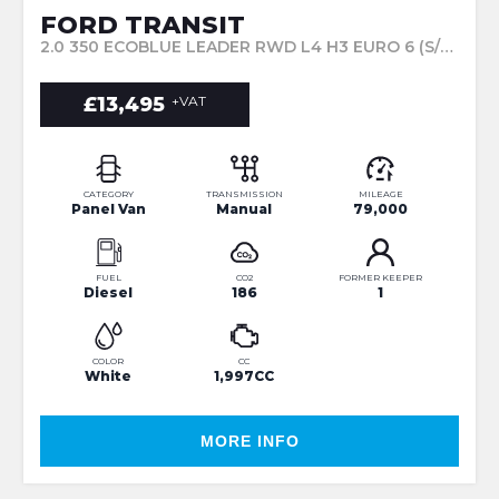
FORD TRANSIT
2.0 350 ECOBLUE LEADER RWD L4 H3 EURO 6 (S/S) 5DR (2020/70)
£13,495
+VAT
CATEGORY
TRANSMISSION
MILEAGE
Panel Van
Manual
79,000
FUEL
CO2
FORMER KEEPER
Diesel
186
1
COLOR
CC
White
1,997CC
MORE INFO