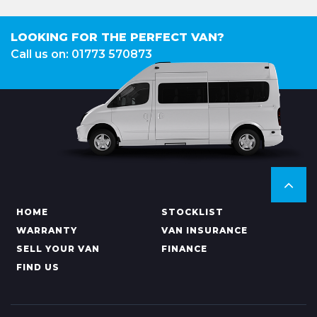
LOOKING FOR THE PERFECT VAN?
Call us on: 01773 570873
HOME
STOCKLIST
WARRANTY
VAN INSURANCE
SELL YOUR VAN
FINANCE
FIND US