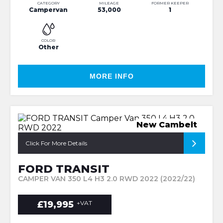
CATEGORY
MILEAGE
FORMER KEEPER
Campervan
53,000
1
COLOR
Other
MORE INFO
New Cambelt
Click For More Details
FORD TRANSIT
CAMPER VAN 350 L4 H3 2.0 RWD 2022 (2022/22)
£19,995
+VAT