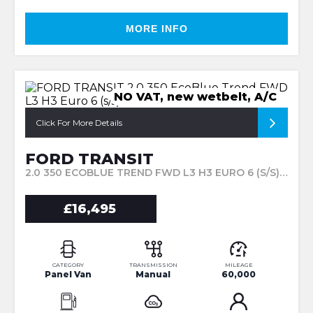
MORE INFO
NO VAT, new wetbelt, A/C
Click For More Details
FORD TRANSIT
2.0 350 ECOBLUE TREND FWD L3 H3 EURO 6 (S/S) 5DR (2021/21)
£16,495
CATEGORY
TRANSMISSION
MILEAGE
Panel Van
Manual
60,000