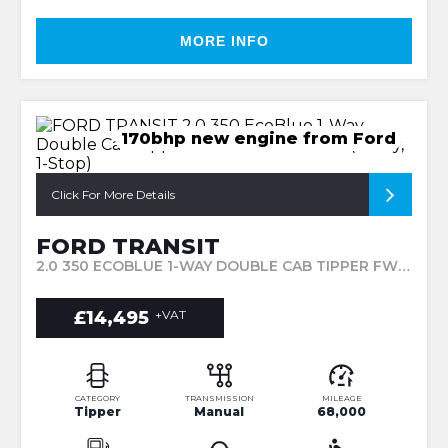
MORE INFO
170bhp new engine from Ford
Click For More Details
FORD TRANSIT
2.0 350 ECOBLUE 1-WAY DOUBLE CAB TIPPER FWD L3 EURO 6 4DR (1-WAY, 1-STOP) (2018/68)
£14,495
+VAT
CATEGORY
TRANSMISSION
MILEAGE
Tipper
Manual
68,000