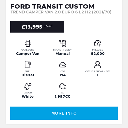
FORD TRANSIT CUSTOM
TREND CAMPER VAN 2.0 EURO 6 L2 H2 (2021/70)
£13,995
+VAT
CATEGORY
TRANSMISSION
MILEAGE
Camper Van
Manual
82,000
FUEL
CO2
OWNER FROM NEW
Diesel
174
1
COLOR
CC
White
1,997CC
MORE INFO