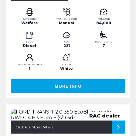
CATEGORY
TRANSMISSION
MILEAGE
Welfare
Manual
84,000
FUEL
CO2
NO OF SEATS
Diesel
221
7
OWNER FROM NEW
COLOR
1
White
MORE INFO
RAC dealer
Click For More Details