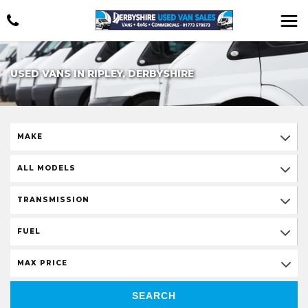
USED VANS IN RIPLEY, DERBYSHIRE
MAKE
ALL MODELS
TRANSMISSION
FUEL
MAX PRICE
SEARCH