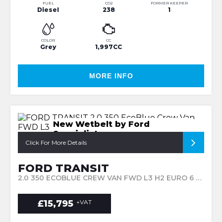
FUEL
CO2
FORMER KEEPER
Diesel
238
1
COLOR
CC
Grey
1,997CC
MORE INFO
New Wetbelt by Ford
Specialist
Click For More Details
FORD TRANSIT
2.0 350 ECOBLUE CREW VAN FWD L3 H2 EURO 6 6DR (2019/68)
£15,795
+VAT