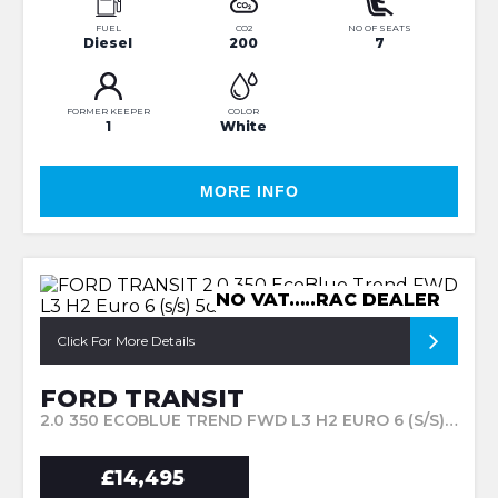
FUEL
CO2
NO OF SEATS
Diesel
200
7
FORMER KEEPER
COLOR
1
White
MORE INFO
NO VAT…..RAC DEALER
Click For More Details
FORD TRANSIT
2.0 350 ECOBLUE TREND FWD L3 H2 EURO 6 (S/S) 5DR (2019/69)
£14,495