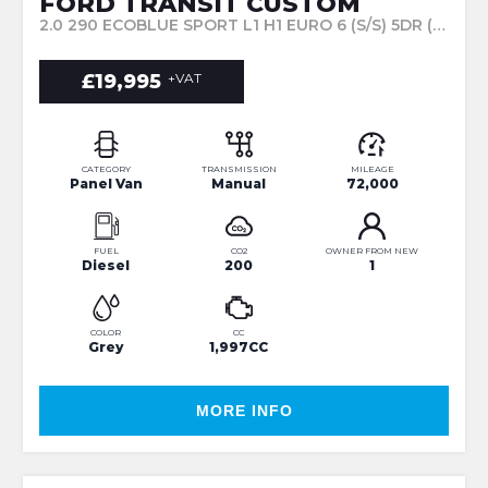
FORD TRANSIT CUSTOM
2.0 290 ECOBLUE SPORT L1 H1 EURO 6 (S/S) 5DR (2023/23)
£19,995
+VAT
CATEGORY
TRANSMISSION
MILEAGE
Panel Van
Manual
72,000
FUEL
CO2
OWNER FROM NEW
Diesel
200
1
COLOR
CC
Grey
1,997CC
MORE INFO