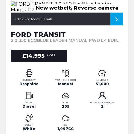
New wetbelt, Reverse camera
Click For More Details
FORD TRANSIT
2.0 350 ECOBLUE LEADER MANUAL RWD L4 EURO 6 (S/S) 2DR (2020/20)
£14,995
+VAT
CATEGORY
TRANSMISSION
MILEAGE
Dropside
Manual
51,000
FUEL
CO2
FORMER KEEPERS
Diesel
205
2
COLOR
CC
White
1,997CC