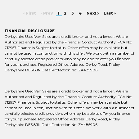
First
Prev
1
2
3
4
Next
Last
FINANCIAL DISCLOSURE
Derbyshire Used Van Sales are a credit broker and not a lender. We are
Authorised and Regulated by the Financial Conduct Authority. FCA No:
712957 Finance is Subject to status. Other offers may be available but
cannot be used in conjunction with this offer. We work with a number of
carefully selected credit providers who may be able to offer you finance
for your purchase. Registered Office: Address: Derby Road, Ripley
Derbyshire DE5 8JN Data Protection No: ZA485906
Derbyshire Used Van Sales are a credit broker and not a lender. We are
Authorised and Regulated by the Financial Conduct Authority. FCA No:
712957 Finance is Subject to status. Other offers may be available but
cannot be used in conjunction with this offer. We work with a number of
carefully selected credit providers who may be able to offer you finance
for your purchase. Registered Office: Address: Derby Road, Ripley
Derbyshire DE5 8JN Data Protection No: ZA485906