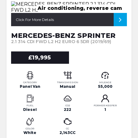
Air conditioning, reverse cam
Click For More Details
MERCEDES-BENZ SPRINTER
2.1 314 CDI FWD L2 H2 EURO 6 5DR (2019/69)
£19,995
CATEGORY
TRANSMISSION
MILEAGE
Panel Van
Manual
55,000
FUEL
CO2
FORMER KEEPER
Diesel
222
1
COLOR
CC
White
2,143CC