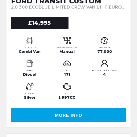
FORD TRANSIT CUSTOM
2.0 300 ECOBLUE LIMITED CREW VAN L1 H1 EURO 6 5DR (6 SEAT) (2017/17)
£14,995
CATEGORY
TRANSMISSION
MILEAGE
Combi Van
Manual
77,000
FUEL
CO2
FORMER KEEPERS
Diesel
171
4
COLOR
CC
Silver
1,997CC
MORE INFO