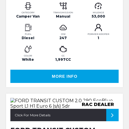
CATEGORY
TRANSMISSION
MILEAGE
Camper Van
Manual
53,000
FUEL
CO2
FORMER KEEPER
Diesel
247
1
COLOR
CC
White
1,997CC
MORE INFO
RAC DEALER
Click For More Details