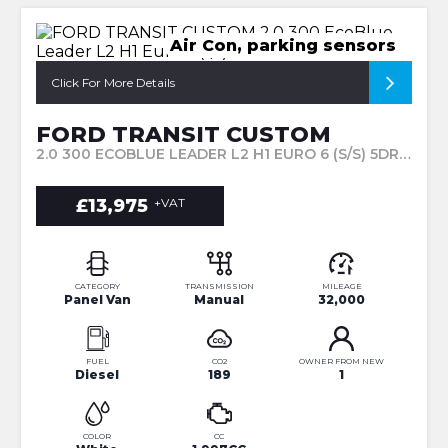
Air Con, parking sensors
Click For More Details
FORD TRANSIT CUSTOM
2.0 300 ECOBLUE LEADER L2 H1 EURO 6 (S/S) 5DR (2022/71)
£13,975
+VAT
CATEGORY
TRANSMISSION
MILEAGE
Panel Van
Manual
32,000
FUEL
CO2
OWNER FROM NEW
Diesel
189
1
COLOR
CC