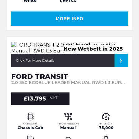
White
1,997CC
MORE INFO
New Wetbelt in 2025
Click For More Details
FORD TRANSIT
2.0 350 ECOBLUE LEADER MANUAL RWD L3 EURO 6 (S/S) 2DR (2020/70)
£13,795
+VAT
CATEGORY
TRANSMISSION
MILEAGE
Chassis Cab
Manual
75,000