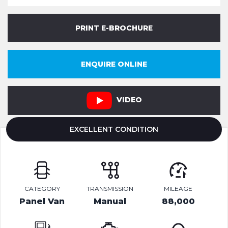
PRINT E-BROCHURE
ENQUIRE ONLINE
VIDEO
EXCELLENT CONDITION
CATEGORY
TRANSMISSION
MILEAGE
Panel Van
Manual
88,000