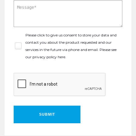
Please click to give us consent to store your data and
contact you about the product requested and our
services in the future via phone and email. Please see
our
privacy policy here
.
SUBMIT