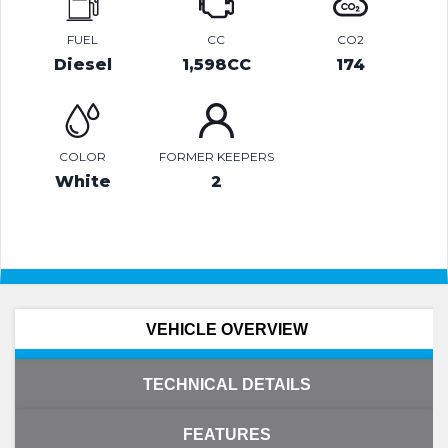
FUEL
CC
CO2
Diesel
1,598CC
174
COLOR
FORMER KEEPERS
White
2
VEHICLE OVERVIEW
TECHNICAL DETAILS
FEATURES