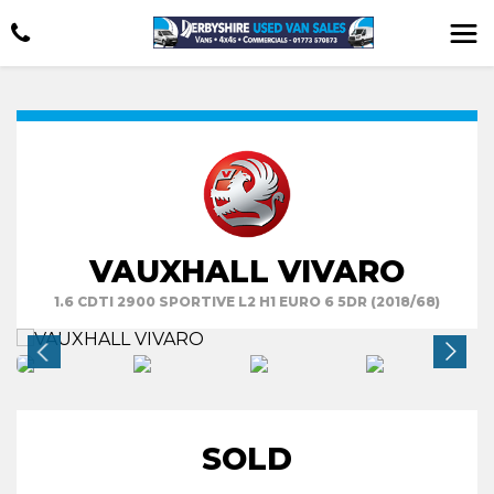
VAUXHALL VIVARO
1.6 CDTI 2900 SPORTIVE L2 H1 EURO 6 5DR (2018/68)
SOLD