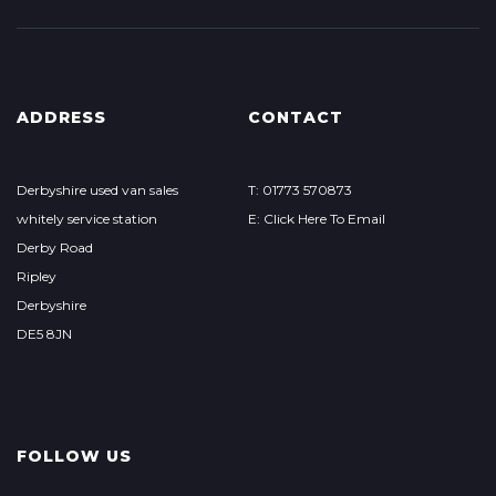
ADDRESS
CONTACT
Derbyshire used van sales
T: 01773 570873
whitely service station
E: Click Here To Email
Derby Road
Ripley
Derbyshire
DE5 8JN
FOLLOW US