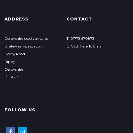
ADDRESS
CONTACT
Derbyshire used van sales
T: 01773 570873
whitely service station
E: Click Here To Email
Derby Road
Ripley
Derbyshire
DE5 8JN
FOLLOW US