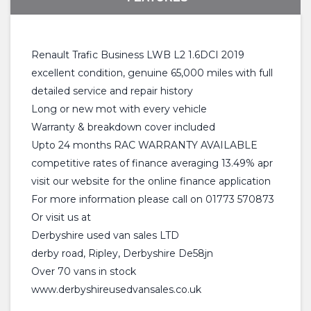
Renault Trafic Business LWB L2 1.6DCI 2019
excellent condition, genuine 65,000 miles with full
detailed service and repair history
Long or new mot with every vehicle
Warranty & breakdown cover included
Upto 24 months RAC WARRANTY AVAILABLE
competitive rates of finance averaging 13.49% apr
visit our website for the online finance application
For more information please call on 01773 570873
Or visit us at
Derbyshire used van sales LTD
derby road, Ripley, Derbyshire De58jn
Over 70 vans in stock
www.derbyshireusedvansales.co.uk