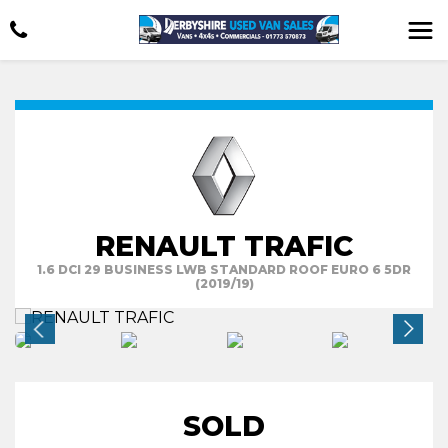
RENAULT TRAFIC
1.6 DCI 29 BUSINESS LWB STANDARD ROOF EURO 6 5DR
(2019/19)
SOLD