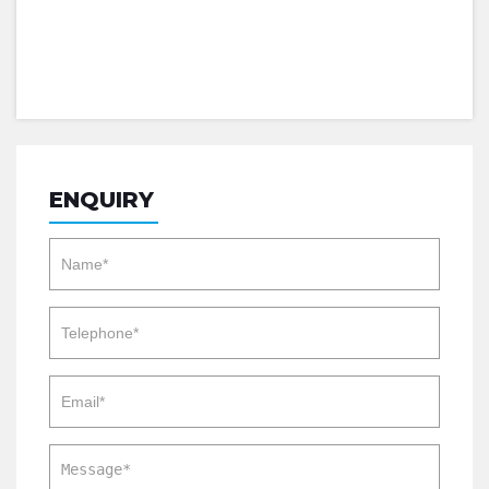
ENQUIRY