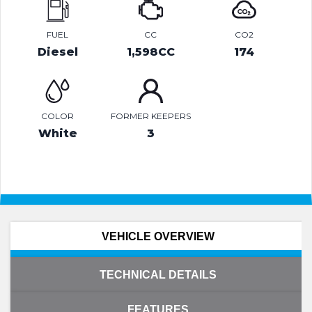
FUEL
CC
CO2
Diesel
1,598CC
174
COLOR
FORMER KEEPERS
White
3
VEHICLE OVERVIEW
TECHNICAL DETAILS
FEATURES