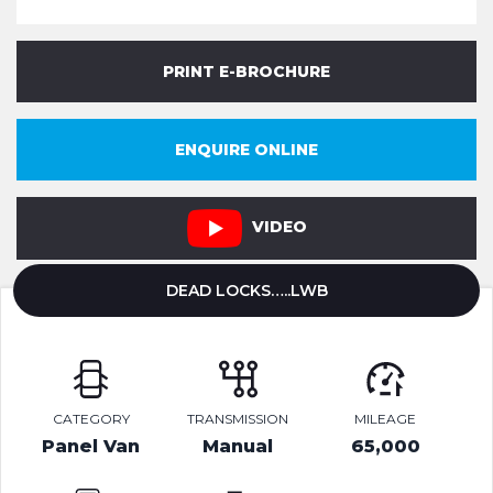
PRINT E-BROCHURE
ENQUIRE ONLINE
VIDEO
DEAD LOCKS…..LWB
CATEGORY
TRANSMISSION
MILEAGE
Panel Van
Manual
65,000