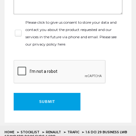
Please click to give us consent to store your data and
contact you about the product requested and our
services in the future via phone and email. Please see
our
privacy policy here
.
SUBMIT
HOME
STOCKLIST
RENAULT
TRAFIC
1.6 DCI 29 BUSINESS LWB