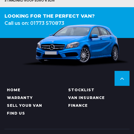
STANDARD ROOF EURO 6 5DR
LOOKING FOR THE PERFECT VAN?
Call us on: 01773 570873
HOME
STOCKLIST
WARRANTY
VAN INSURANCE
SELL YOUR VAN
FINANCE
FIND US