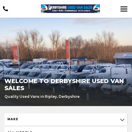
WELCOME TO DERBYSHIRE USED VAN
SALES
Quality Used Vans in Ripley, Derbyshire
MAKE