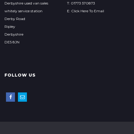
Derbyshire used van sales
T: 01773 570873
whitely service station
E: Click Here To Email
Derby Road
Ripley
Derbyshire
DE5 8JN
FOLLOW US