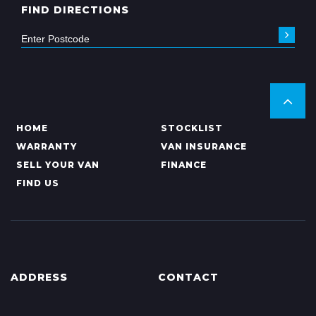
FIND DIRECTIONS
HOME
STOCKLIST
WARRANTY
VAN INSURANCE
SELL YOUR VAN
FINANCE
FIND US
ADDRESS
CONTACT