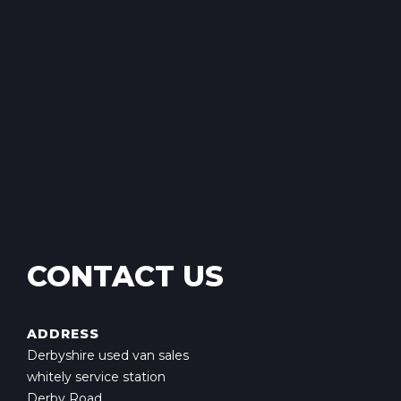
CONTACT US
ADDRESS
Derbyshire used van sales
whitely service station
Derby Road