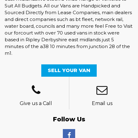
Suit All Budgets. All our Vans are Handpicked and
Sourced Directly from Lease Companies, main dealers
and direct companies such as bt fleet, network rail,
water board, councils and many more feel Free to Visit
our forcourt with over 70 used vans in stock were
based in Ripley Derbyshire east midlands just 5
minutes of the a38 10 minutes from junction 28 of the
m1.
SELL YOUR VAN
Give us a Call
Email us
Follow Us