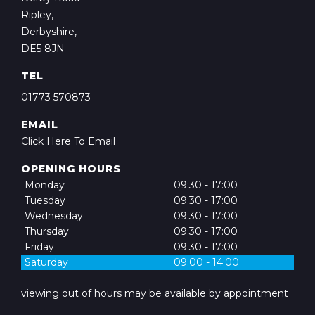
Ripley,
Derbyshire,
DE5 8JN
TEL
01773 570873
EMAIL
Click Here To Email
OPENING HOURS
Monday
09:30 - 17:00
Tuesday
09:30 - 17:00
Wednesday
09:30 - 17:00
Thursday
09:30 - 17:00
Friday
09:30 - 17:00
Saturday
09:00 - 14:00
viewing out of hours may be available by appointment