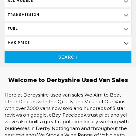
ALL MODELS
TRANSMISSION
FUEL
MAX PRICE
SEARCH
Welcome to Derbyshire Used Van Sales
Here at Derbyshire used van sales We Aim to Beat
other Dealers with the Quality and Value of Our Vans
with over 3000 vans now sold and hundreds of 5 star
reviews on google, eBay, Facebook,trust pilot and yell
weve also built a great reputation locally working with
businesses in Derby Nottingham and throughout the
east midlands.We Stock a Wide Range of Vehicles to